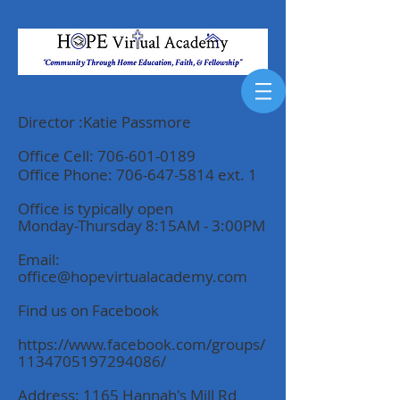
Director :Katie Passmore
Office Cell:
706-601-0189
Office Phone:
706-647-5814
ext. 1
Offi
ce is typically open
Monday-Thursday 8:15AM - 3:00PM
Email:
office@hopevirtualacademy.com
Find us on Facebook
https://www.facebook.com/groups/
1134705197294086/
Address: 1165 Hannah's Mill Rd